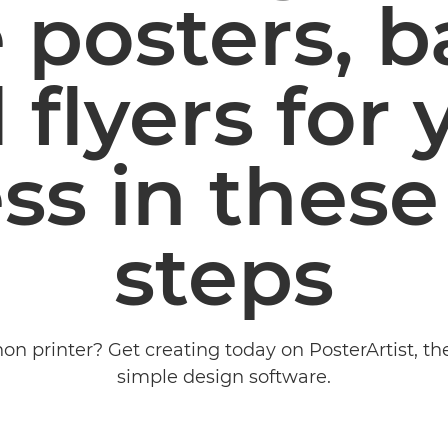
 posters, 
 flyers for 
ss in these
steps
on printer? Get creating today on PosterArtist, th
simple design software.