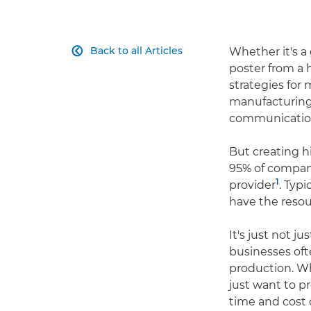
Back to all Articles
Whether it's a 

poster from a 
strategies for 
manufacturing,
communication
But creating h
95% of compani
1
provider
. Typi
have the resour
It's just not j
businesses oft
production. Wh
just want to p
time and cost 