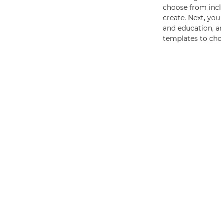
choose from inclu
create. Next, you
and education, an
templates to ch