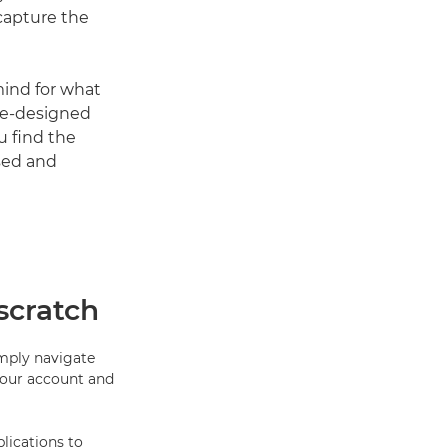
 capture the
mind for what
pre-designed
u find the
sed and
scratch
imply navigate
your account and
lications to