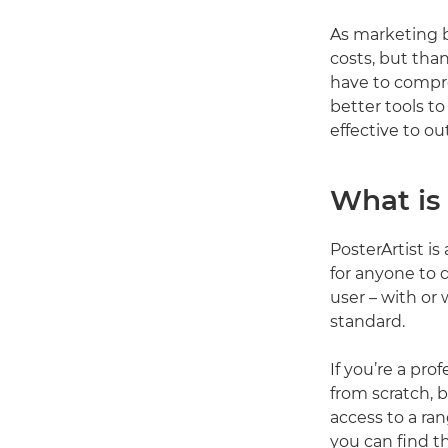
As marketing b
costs, but tha
have to compro
better tools t
effective to ou
What is 
PosterArtist i
for anyone to 
user – with or 
standard.
If you’re a pro
from scratch, b
access to a ra
you can find t