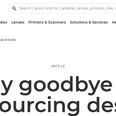
ideo
Lenses
Printers & Scanners
Solutions & Services
He
al Articles
ARTICLE
y goodbye
ourcing de