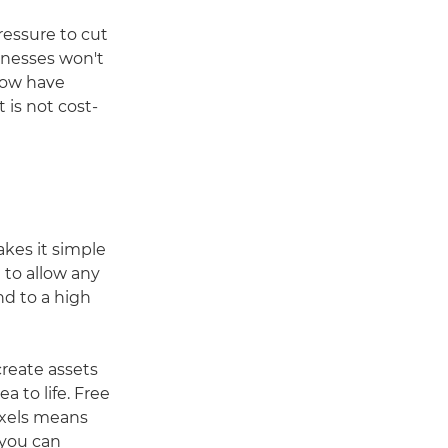
ressure to cut
sinesses won't
now have
 is not cost-
kes it simple
 to allow any
nd to a high
create assets
a to life. Free
Pexels means
 you can