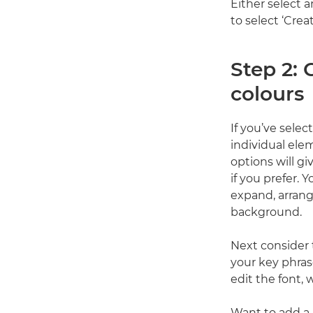
Either select 
to select ‘Crea
Step 2:
colours
If you’ve sele
individual ele
options will g
if you prefer. 
expand, arrang
background.
Next consider t
your key phras
edit the font, 
Want to add a 