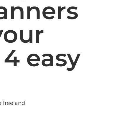
banners
your
 4 easy
e free and