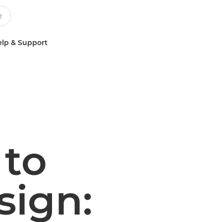
lp & Support
 to
sign: