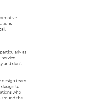
nformative
cations
ail,
articularly as
 service
ity and don't
use design team
 design to
sations who
s around the