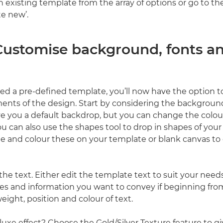
an existing template from the array of options or go to 
te new’.
 Customise background, fonts a
cted a pre-defined template, you’ll now have the option t
ments of the design. Start by considering the backgrou
ive you a default backdrop, but you can change the colour
You can also use the shapes tool to drop in shapes of your
e and colour these on your template or blank canvas to 
he text. Either edit the template text to suit your needs
es and information you want to convey if beginning fro
weight, position and colour of text.
luxe effect? Choose the Gold/Silver Texture feature to g