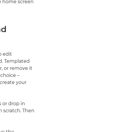
the home screen
nd
o edit
nd. Templated
, or remove it
 choice –
create your
 or drop in
m scratch. Then
ive the