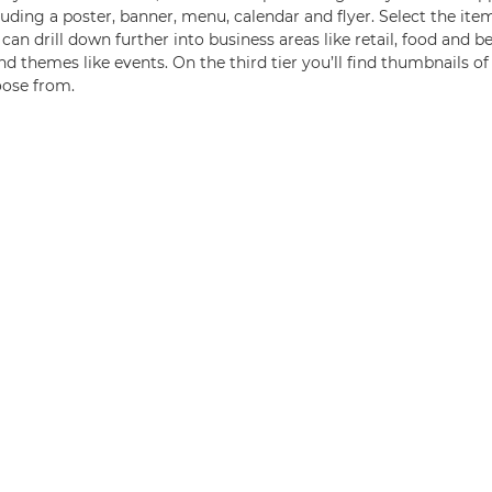
ding a poster, banner, menu, calendar and flyer. Select the item
 can drill down further into business areas like retail, food and b
d themes like events. On the third tier you’ll find thumbnails o
oose from.