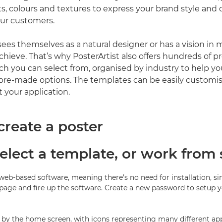
s, colours and textures to express your brand style and
our customers.
ees themselves as a natural designer or has a vision in 
chieve. That’s why PosterArtist also offers hundreds of 
h you can select from, organised by industry to help yo
pre-made options. The templates can be easily customi
 your application.
create a poster
Select a template, or work from 
a web-based software, meaning there’s no need for installation, s
page and fire up the software. Create a new password to setup 
d by the home screen, with icons representing many different app