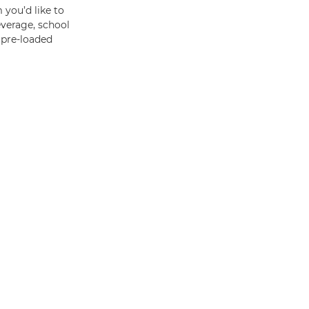
 you’d like to
everage, school
f pre-loaded