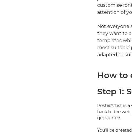
customise font
attention of y
Not everyone s
they want to a
templates whic
most suitable 
adapted to suit
How to 
Step 1: 
PosterArtist is 
back to the web 
get started.
You’ll be greete