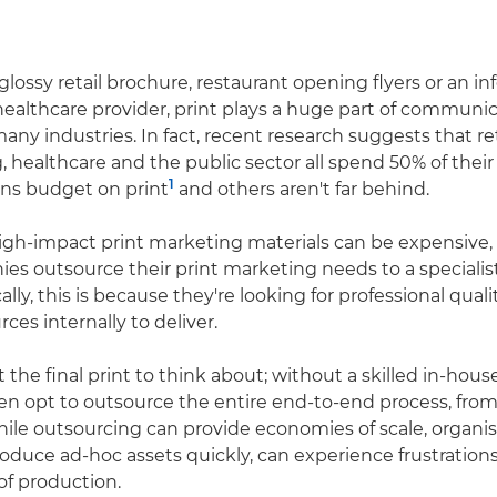
glossy retail brochure, restaurant opening flyers or an i
healthcare provider, print plays a huge part of communi
many industries. In fact, recent research suggests that ret
 healthcare and the public sector all spend 50% of their
1
s budget on print
and others aren't far behind.
igh-impact print marketing materials can be expensive, p
es outsource their print marketing needs to a specialist
cally, this is because they're looking for professional qual
ces internally to deliver.
ust the final print to think about; without a skilled in-ho
en opt to outsource the entire end-to-end process, from
ile outsourcing can provide economies of scale, organi
roduce ad-hoc assets quickly, can experience frustration
of production.