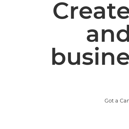
Create
and
busine
Got a Can