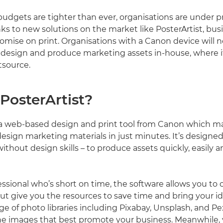
udgets are tighter than ever, organisations are under p
nks to new solutions on the market like PosterArtist, bu
mise on print. Organisations with a Canon device will 
o design and produce marketing assets in-house, where it
tsource.
PosterArtist?
s a web-based design and print tool from Canon which ma
design marketing materials in just minutes. It’s designed
without design skills – to produce assets quickly, easily a
fessional who’s short on time, the software allows you to 
ut give you the resources to save time and bring your ide
nge of photo libraries including Pixabay, Unsplash, and 
he images that best promote your business. Meanwhile,