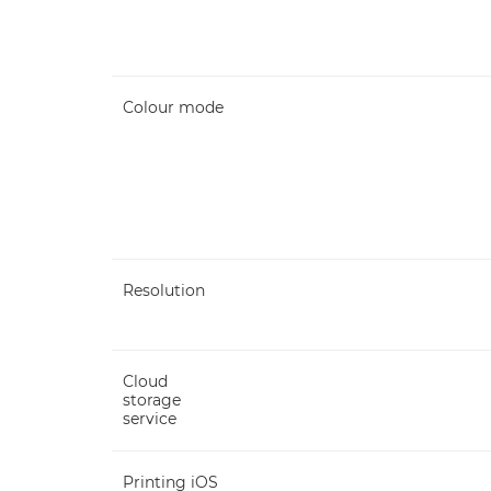
Colour mode
Resolution
Cloud
storage
service
Printing iOS