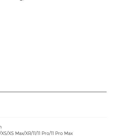
n
/XS/XS Max/XR/11/11 Pro/11 Pro Max