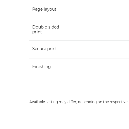
Page layout
Double-sided
print
Secure print
Finishing
Available setting may differ, depending on the respective