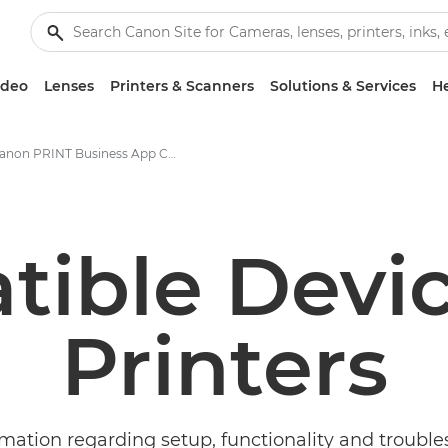
ideo
Lenses
Printers & Scanners
Solutions & Services
He
Canon PRINT Business App Compatibility
ible Devi
Printers
rmation regarding setup, functionality and trouble