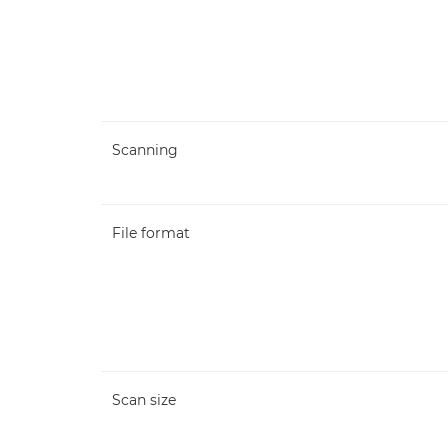
Scanning
File format
Scan size