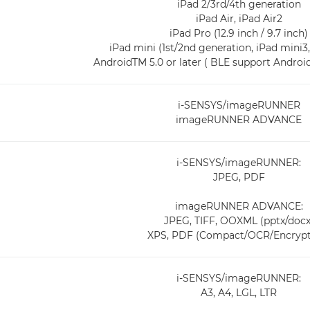
iPad 2/3rd/4th generation
iPad Air, iPad Air2
iPad Pro (12.9 inch / 9.7 inch)
iPad mini (1st/2nd generation, iPad mini3
AndroidTM 5.0 or later ( BLE support AndroidT
i-SENSYS/imageRUNNER
imageRUNNER ADVANCE
i-SENSYS/imageRUNNER:
JPEG, PDF
imageRUNNER ADVANCE:
JPEG, TIFF, OOXML (pptx/docx
XPS, PDF (Compact/OCR/Encrypt
i-SENSYS/imageRUNNER:
A3, A4, LGL, LTR