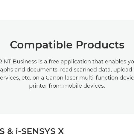
Compatible Products
NT Business is a free application that enables yo
aphs and documents, read scanned data, upload 
ervices, etc. on a Canon laser multi-function devic
printer from mobile devices.
S & i-SENSYS X