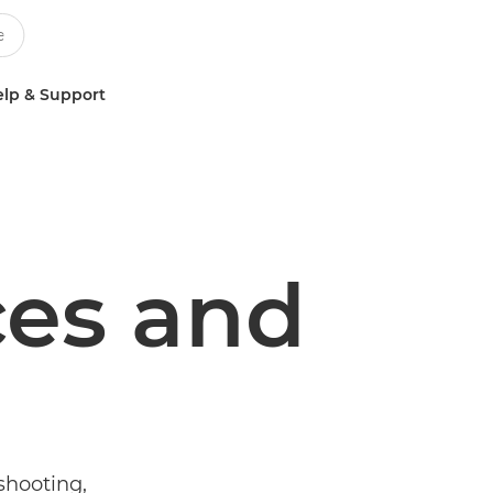
lp & Support
ces and
shooting,