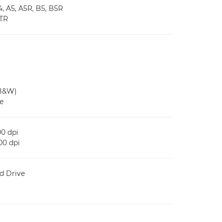
 A5, A5R, B5, B5R
MTR
/B&W)
e
0 dpi
0 dpi
d Drive