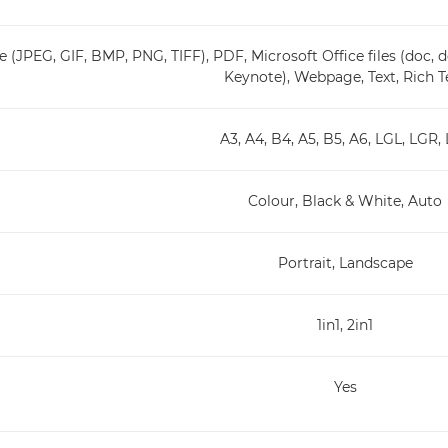
 (JPEG, GIF, BMP, PNG, TIFF), PDF, Microsoft Office files (doc, do
Keynote), Webpage, Text, Rich T
A3, A4, B4, A5, B5, A6, LGL, LGR,
Colour, Black & White, Auto
Portrait, Landscape
1in1, 2in1
Yes