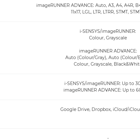
imageRUNNER ADVANCE: Auto, A3, A4, A4R, B4,
11x17, LGL, LTR, LTRR, STMT, ST
i-SENSYS/imageRUNNER:
Colour, Grayscale
imageRUNNER ADVANCE:
Auto (Colour/Gray), Auto (Colour
Colour, Grayscale, Black&Whit
i-SENSYS/imageRUNNER: Up to 30
imageRUNNER ADVANCE: Up to 60
Google Drive, Dropbox, iCloud/iClou
-