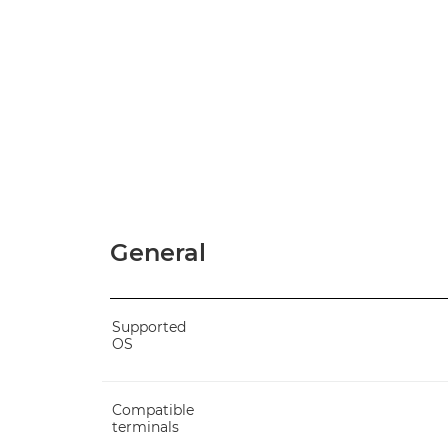
General
Supported
OS
Compatible
terminals