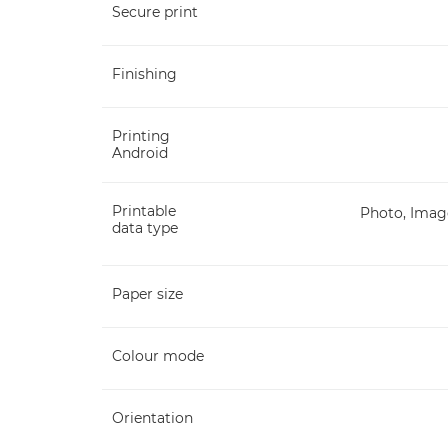
Secure print
Finishing
Printing
Android
Printable
Photo, Image
data type
Paper size
Colour mode
Orientation