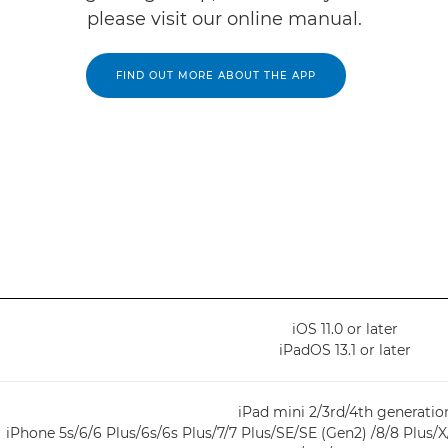
please visit our online manual.
FIND OUT MORE ABOUT THE APP
iOS 11.0 or later
iPadOS 13.1 or later
iPad mini 2/3rd/4th generatio
iPhone 5s/6/6 Plus/6s/6s Plus/7/7 Plus/SE/SE (Gen2) /8/8 Plus/X