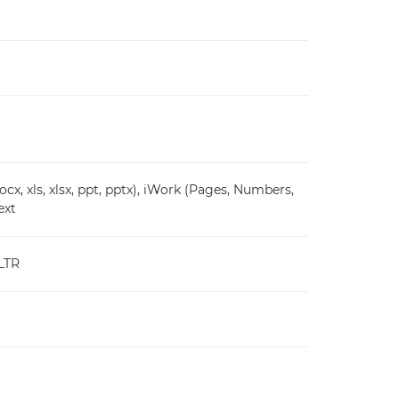
cx, xls, xlsx, ppt, pptx), iWork (Pages, Numbers,
ext
 LTR