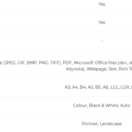
Yes
Yes
-
 (JPEG, GIF, BMP, PNG, TIFF), PDF, Microsoft Office files (doc, do
Keynote), Webpage, Text, Rich T
A3, A4, B4, A5, B5, A6, LGL, LGR,
Colour, Black & White, Auto
Portrait, Landscape