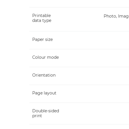
Printable
Photo, Image
data type
Paper size
Colour mode
Orientation
Page layout
Double-sided
print