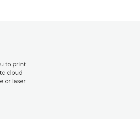
u to print
to cloud
e or laser