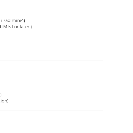
, iPad mini4)
M 5.1 or later )
)
ion)