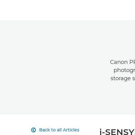
Canon PRI
photogr
storage s
i-SENSY
Back to all Articles
