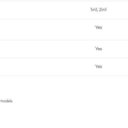
1in1, 2in1
Yes
Yes
Yes
 models.