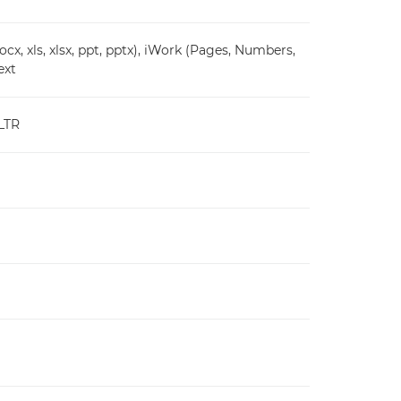
cx, xls, xlsx, ppt, pptx), iWork (Pages, Numbers,
ext
 LTR