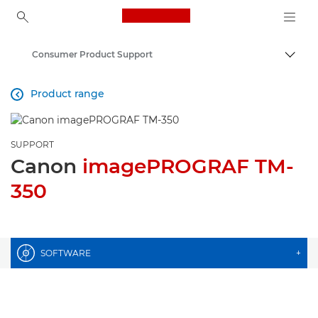
Canon Logo, back to ho
Consumer Product Support
Togg
Canon
Product range

SUPPORT
Canon
imagePROGRAF TM-
350
SOFTWARE
+