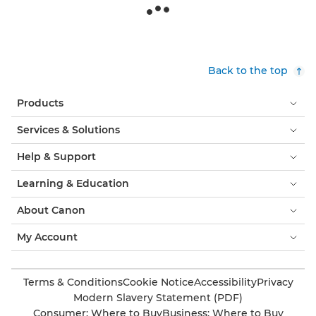
Back to the top
Products
Services & Solutions
Help & Support
Learning & Education
About Canon
My Account
Terms & Conditions
Cookie Notice
Accessibility
Privacy
Modern Slavery Statement (PDF)
Consumer: Where to Buy
Business: Where to Buy