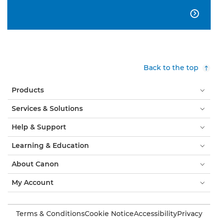

Back to the top
Products
Services & Solutions
Help & Support
Learning & Education
About Canon
My Account
Terms & Conditions
Cookie Notice
Accessibility
Privacy