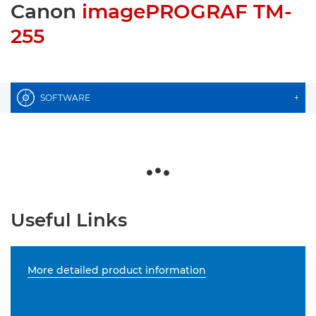
Canon
imagePROGRAF TM-
255
SOFTWARE
+
Useful Links
More detailed product information