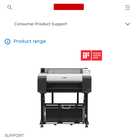
Canon Logo, back to ho
Consumer Product Support
Togg
Canon
Product range

SUPPORT