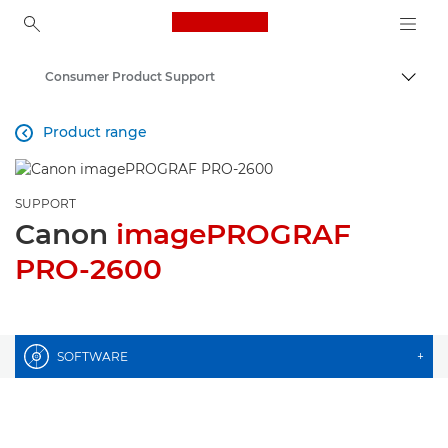
Canon Logo, back to ho
Consumer Product Support
Togg
Canon
Product range

SUPPORT
Canon
imagePROGRAF
PRO-2600
SOFTWARE
+