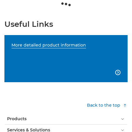
Useful Links
More detailed product information

Back to the top
Products
Services & Solutions